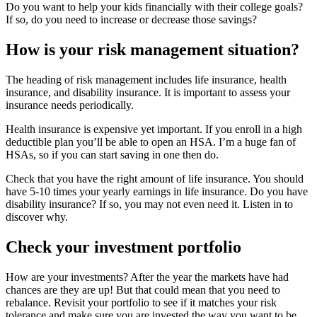
Do you want to help your kids financially with their college goals?
If so, do you need to increase or decrease those savings?
How is your risk management situation?
The heading of risk management includes life insurance, health
insurance, and disability insurance. It is important to assess your
insurance needs periodically.
Health insurance is expensive yet important. If you enroll in a high
deductible plan you’ll be able to open an HSA. I’m a huge fan of
HSAs, so if you can start saving in one then do.
Check that you have the right amount of life insurance. You should
have 5-10 times your yearly earnings in life insurance. Do you have
disability insurance? If so, you may not even need it. Listen in to
discover why.
Check your investment portfolio
How are your investments? After the year the markets have had
chances are they are up! But that could mean that you need to
rebalance. Revisit your portfolio to see if it matches your risk
tolerance and make sure you are invested the way you want to be.