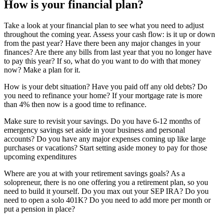
How is your financial plan?
Take a look at your financial plan to see what you need to adjust
throughout the coming year. Assess your cash flow: is it up or down
from the past year? Have there been any major changes in your
finances? Are there any bills from last year that you no longer have
to pay this year? If so, what do you want to do with that money
now? Make a plan for it.
How is your debt situation? Have you paid off any old debts? Do
you need to refinance your home? If your mortgage rate is more
than 4% then now is a good time to refinance.
Make sure to revisit your savings. Do you have 6-12 months of
emergency savings set aside in your business and personal
accounts? Do you have any major expenses coming up like large
purchases or vacations? Start setting aside money to pay for those
upcoming expenditures
Where are you at with your retirement savings goals? As a
solopreneur, there is no one offering you a retirement plan, so you
need to build it yourself. Do you max out your SEP IRA? Do you
need to open a solo 401K? Do you need to add more per month or
put a pension in place?