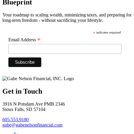
Blueprint
Your roadmap to scaling wealth, minimizing taxes, and preparing for
long-term freedom - without sacrificing your lifestyle.
*
indicates required
*
Email Address
Get in Touch
3916 N Potsdam Ave PMB 2346
Sioux Falls, SD 57104
605.553.9180
gabe@gabenelsonfinancial.com