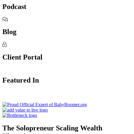
Podcast
Blog
Client Portal
Featured In
The Solopreneur Scaling Wealth