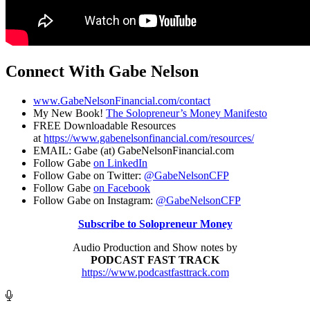
Connect With Gabe Nelson
www.GabeNelsonFinancial.com/contact
My New Book!
The Solopreneur’s Money Manifesto
FREE Downloadable Resources
at
https://www.gabenelsonfinancial.com/resources/
EMAIL: Gabe (at) GabeNelsonFinancial.com
Follow Gabe
on LinkedIn
Follow Gabe on Twitter:
@GabeNelsonCFP
Follow Gabe
on Facebook
Follow Gabe on Instagram:
@GabeNelsonCFP
Subscribe to Solopreneur Money
Audio Production and Show notes by
PODCAST FAST TRACK
https://www.podcastfasttrack.com
Footer