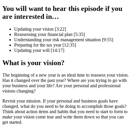
You will want to hear this episode if you
are interested in…
Updating your vision [3:22]
Reassessing your financial plan [5:35]
Understanding your risk management situation [9:55]
Preparing for the tax year [12:35]
Updating your will [14:17]
What is your vision?
The beginning of a new year is an ideal time to reassess your vision.
Has it changed over the past year? Where are you trying to go with
your business and your life? Are your personal and professional
visions changing?
Revisit your mission. If your personal and business goals have
changed, what do you need to be doing to accomplish those goals?
Think about action items and habits that you need to start to form to
make your vision come true and write them down so that you can
get started.