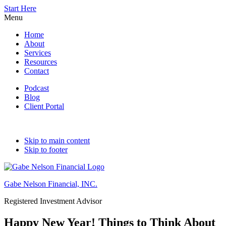
Start Here
Menu
Home
About
Services
Resources
Contact
Podcast
Blog
Client Portal
Skip to main content
Skip to footer
Gabe Nelson Financial, INC.
Registered Investment Advisor
Happy New Year! Things to Think About