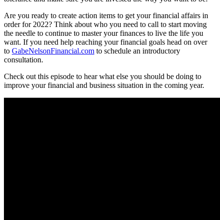
Are you ready to create action items to get your financial affairs in
order for 2022? Think about who you need to call to start moving
the needle to continue to master your finances to live the life you
want. If you need help reaching your financial goals head on over
to
GabeNelsonFinancial.com
to schedule an introductory
consultation.
Check out this episode to hear what else you should be doing to
improve your financial and business situation in the coming year.