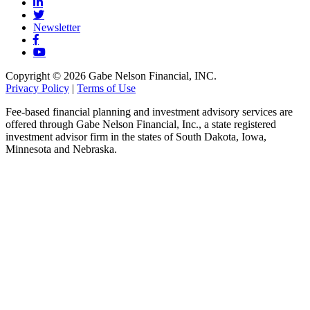
Newsletter
Copyright © 2026 Gabe Nelson Financial, INC.
Privacy Policy
|
Terms of Use
Fee-based financial planning and investment advisory services are
offered through Gabe Nelson Financial, Inc., a state registered
investment advisor firm in the states of South Dakota, Iowa,
Minnesota and Nebraska.