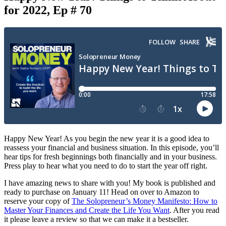
for 2022, Ep # 70
Happy New Year! As you begin the new year it is a good idea to
reassess your financial and business situation. In this episode, you’ll
hear tips for fresh beginnings both financially and in your business.
Press play to hear what you need to do to start the year off right.
I have amazing news to share with you! My book is published and
ready to purchase on January 11! Head on over to Amazon to
reserve your copy of
The Solopreneur’s Money Manifesto: How to
Master Your Finances and Create the Life You Want
. After you read
it please leave a review so that we can make it a bestseller.