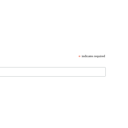
*
indicates required