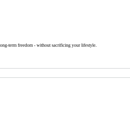
ng-term freedom - without sacrificing your lifestyle.