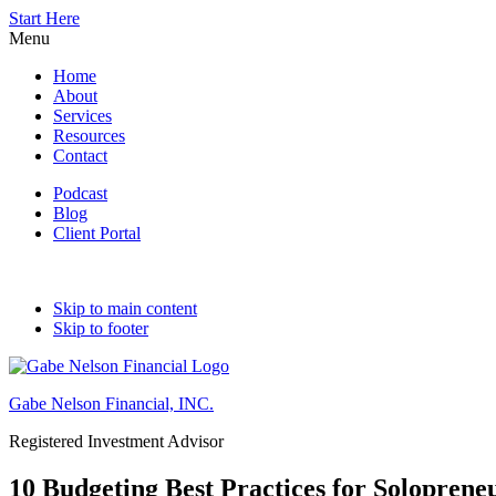
Start Here
Menu
Home
About
Services
Resources
Contact
Podcast
Blog
Client Portal
Skip to main content
Skip to footer
Gabe Nelson Financial, INC.
Registered Investment Advisor
10 Budgeting Best Practices for Soloprene