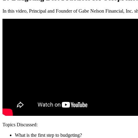
In this video, Principal and Founder of Gabe Nelson Financial, Inc. sh
Topics Discussed:
What is the first step to budgeting?