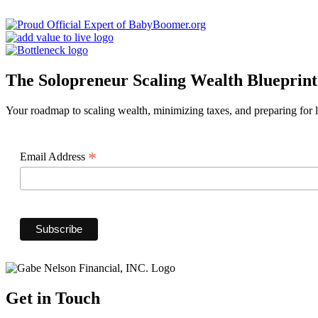
The Solopreneur Scaling Wealth Blueprint
Your roadmap to scaling wealth, minimizing taxes, and preparing for lo
*
Email Address
Get in Touch