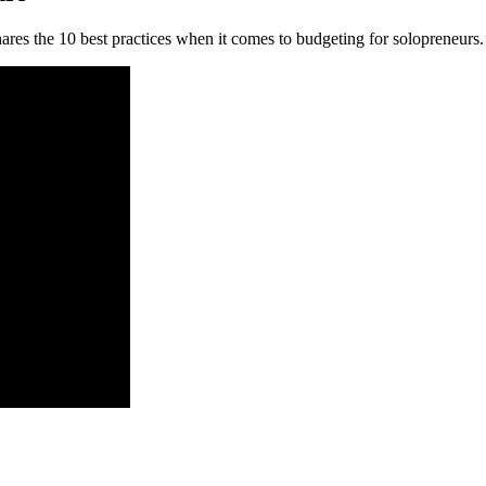
ares the 10 best practices when it comes to budgeting for solopreneurs.