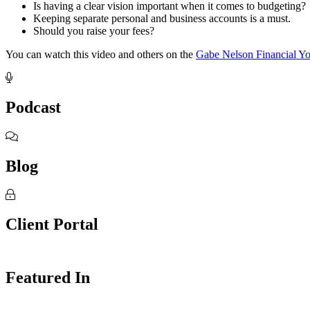
Is having a clear vision important when it comes to budgeting?
Keeping separate personal and business accounts is a must.
Should you raise your fees?
You can watch this video and others on the
Gabe Nelson Financial Y
Footer
Podcast
Blog
Client Portal
Featured In