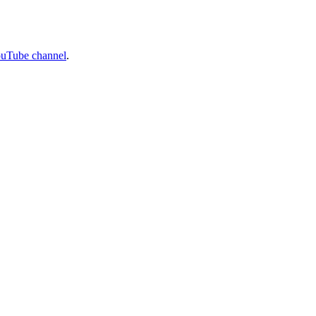
ouTube channel
.