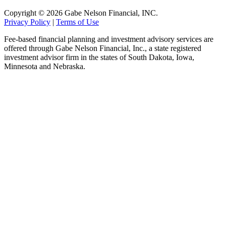
Copyright © 2026 Gabe Nelson Financial, INC.
Privacy Policy
|
Terms of Use
Fee-based financial planning and investment advisory services are
offered through Gabe Nelson Financial, Inc., a state registered
investment advisor firm in the states of South Dakota, Iowa,
Minnesota and Nebraska.