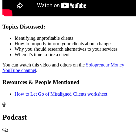
Topics Discussed:
Identifying unprofitable clients
How to properly inform your clients about changes
Why you should research alternatives to your services
When it’s time to fire a client
You can watch this video and others on the
Solopreneur Money
YouTube channel
.
Resources & People Mentioned
How to Let Go of Misaligned Clients worksheet
Footer
Podcast