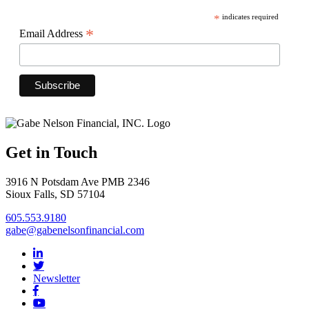
*
indicates required
*
Email Address
Get in Touch
3916 N Potsdam Ave PMB 2346
Sioux Falls, SD 57104
605.553.9180
gabe@gabenelsonfinancial.com
Newsletter