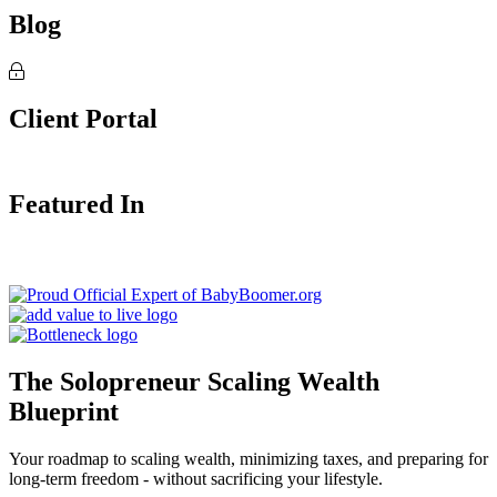
Blog
Client Portal
Featured In
The Solopreneur Scaling Wealth
Blueprint
Your roadmap to scaling wealth, minimizing taxes, and preparing for
long-term freedom - without sacrificing your lifestyle.