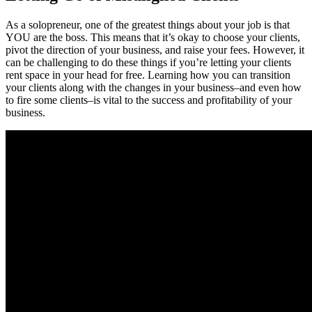
As a solopreneur, one of the greatest things about your job is that
YOU are the boss. This means that it’s okay to choose your clients,
pivot the direction of your business, and raise your fees. However, it
can be challenging to do these things if you’re letting your clients
rent space in your head for free. Learning how you can transition
your clients along with the changes in your business–and even how
to fire some clients–is vital to the success and profitability of your
business.