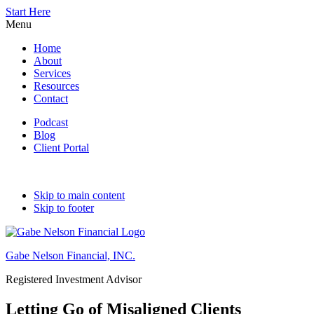
Start Here
Menu
Home
About
Services
Resources
Contact
Podcast
Blog
Client Portal
Skip to main content
Skip to footer
Gabe Nelson Financial, INC.
Registered Investment Advisor
Letting Go of Misaligned Clients